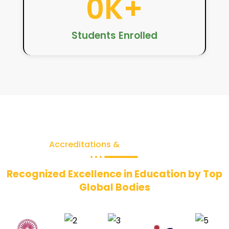
0
K+
Students Enrolled
Accreditations &
Recognitions
Recognized Excellence in Education by Top
Global Bodies