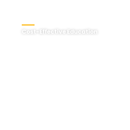
Cost-Effective Education