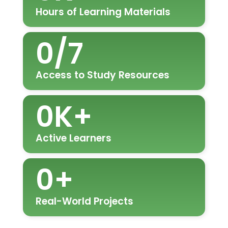
Hours of Learning Materials
0
/7
Access to Study Resources
0
K+
Active Learners
0
+
Real-World Projects