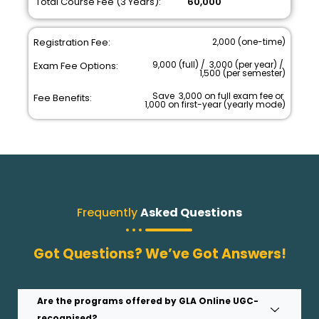
Total Course Fee (3 Years):
₹ 60,000
Registration Fee:
₹ 2,000 (one-time)
₹ 9,000 (full) / ₹ 3,000 (per year) / ₹
Exam Fee Options:
1,500 (per semester)
Save ₹ 3,000 on full exam fee or ₹
Fee Benefits:
1,000 on first-year (yearly mode)
Frequently
Asked Questions
Got Questions? We’ve Got Answers!
Are the programs offered by GLA Online UGC-
recognised?