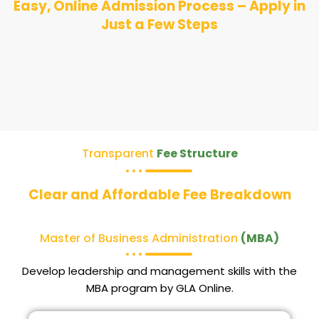
Easy, Online Admission Process – Apply in
Just a Few Steps
Transparent
Fee Structure
Clear and Affordable Fee Breakdown
Master of Business Administration
(MBA)
Develop leadership and management skills with the
MBA program by GLA Online.