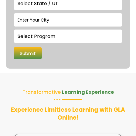
Transformative
Learning Experience
Experience Limitless Learning with GLA
Online!