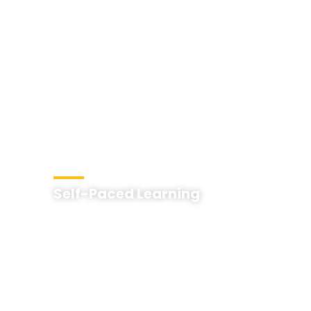
Self-Paced Learning