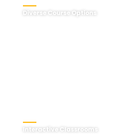
Diverse Course Options
Interactive Classrooms