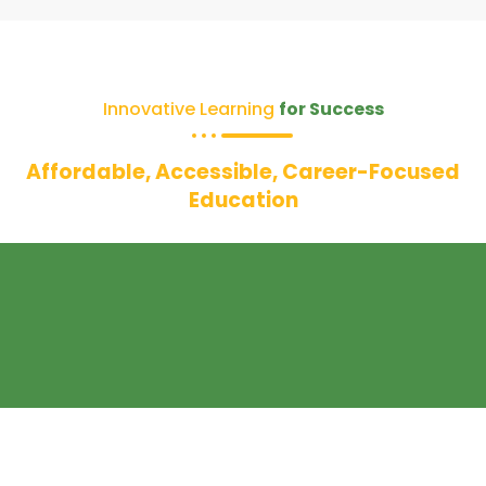
Innovative Learning
for Success
Affordable, Accessible, Career-Focused
Education