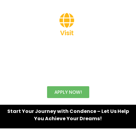
Visit
www.brainerrsacademy.com
APPLY NOW!
Start Your Journey with Condence – Let Us Help
You Achieve Your Dreams!