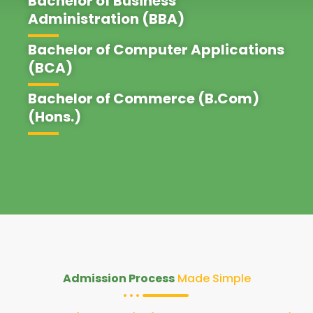
Bachelor of Business
Administration (BBA)
Bachelor of Computer Applications
(BCA)
Bachelor of Commerce (B.Com)
(Hons.)
Admission Process
Made Simple