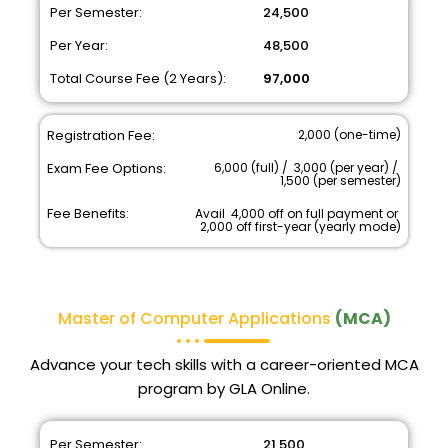
Per Semester:
₹ 24,500
Per Year:
₹ 48,500
Total Course Fee (2 Years):
₹ 97,000
Registration Fee:
₹ 2,000 (one-time)
Exam Fee Options:
₹ 6,000 (full) / ₹ 3,000 (per year) / ₹
1,500 (per semester)
Fee Benefits:
Avail ₹ 4,000 off on full payment or ₹
2,000 off first-year (yearly mode)
Master of Computer Applications
(MCA)
Advance your tech skills with a career-oriented MCA
program by GLA Online.
Per Semester:
₹ 21,500