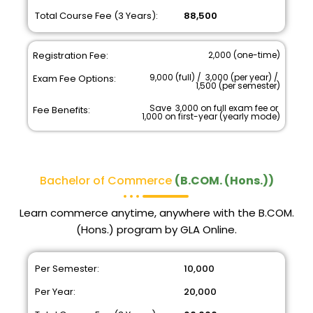
Total Course Fee (3 Years):
₹ 88,500
Registration Fee:
₹ 2,000 (one-time)
₹ 9,000 (full) / ₹ 3,000 (per year) / ₹
Exam Fee Options:
1,500 (per semester)
Save ₹ 3,000 on full exam fee or ₹
Fee Benefits:
1,000 on first-year (yearly mode)
Bachelor of Commerce
(B.COM. (Hons.))
Learn commerce anytime, anywhere with the B.COM.
(Hons.) program by GLA Online.
Per Semester:
₹ 10,000
Per Year:
₹ 20,000