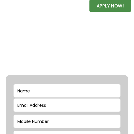
APPLY NOW!