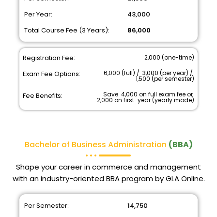
Per Year:
₹ 43,000
Total Course Fee (3 Years):
₹ 86,000
Registration Fee:
₹ 2,000 (one-time)
₹ 6,000 (full) / ₹ 3,000 (per year) / ₹
Exam Fee Options:
1,500 (per semester)
Save ₹ 4,000 on full exam fee or ₹
Fee Benefits:
2,000 on first-year (yearly mode)
Bachelor of Business Administration
(BBA)
Shape your career in commerce and management
with an industry-oriented BBA program by GLA Online.
Per Semester:
₹ 14,750