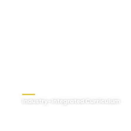
Industry-Integrated Curriculum