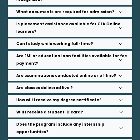
What documents are required for admission?
Is placement assistance available for GLA Online
learners?
Can I study while working full-time?
Are EMI or education loan facilities available for fee
payment?
Are examinations conducted online or offline?
Are classes delivered live ?
How will I receive my degree certificate?
Will I receive a student ID card?
Does the program include any internship
opportunities?