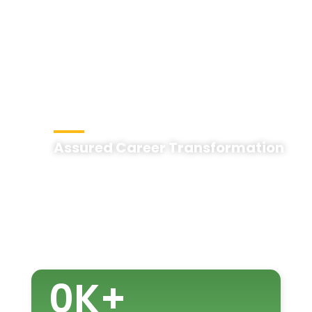
Assured Career Transformation
0
K+