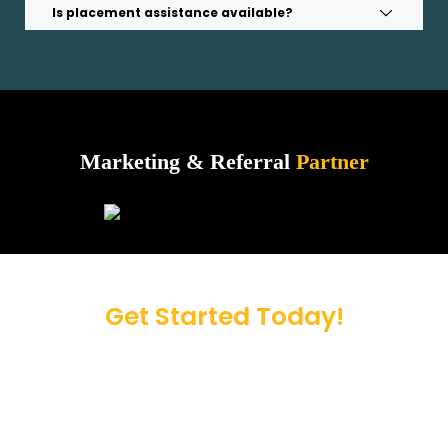
Is placement assistance available?
Marketing & Referral
Partner
Get Started Today!
Take the first step toward a brighter future.
Contact us now to simplify your admission
process.