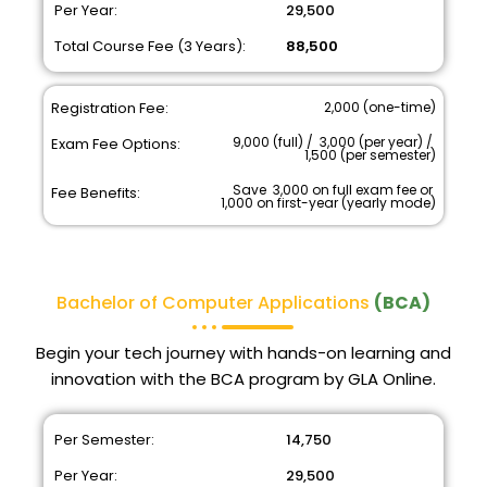
Per Year:
₹ 29,500
Total Course Fee (3 Years):
₹ 88,500
Registration Fee:
₹ 2,000 (one-time)
₹ 9,000 (full) / ₹ 3,000 (per year) / ₹
Exam Fee Options:
1,500 (per semester)
Save ₹ 3,000 on full exam fee or ₹
Fee Benefits:
1,000 on first-year (yearly mode)
Bachelor of Computer Applications
(BCA)
Begin your tech journey with hands-on learning and
innovation with the BCA program by GLA Online.
Per Semester:
₹ 14,750
Per Year:
₹ 29,500