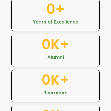
0
+
Years of Excellence
0
K+
Alumni
0
K+
Recruiters