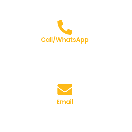
Call/WhatsApp
+91-9267003348
Email
brainerrsAcademy@gmail.com