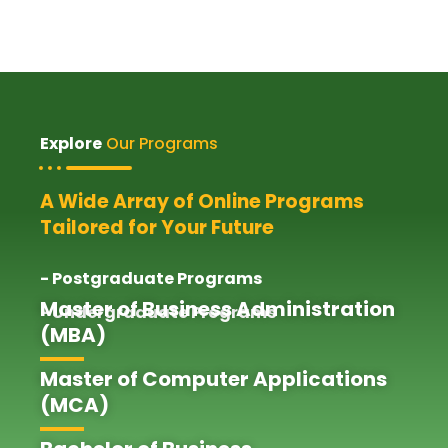
Explore
Our Programs
A Wide Array of Online Programs
Tailored for Your Future
- Postgraduate Programs
Master of Business Administration
- Undergraduate Programs
(MBA)
Master of Computer Applications
(MCA)