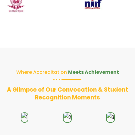
Where Accreditation
Meets Achievement
A Glimpse of Our Convocation & Student
Recognition Moments