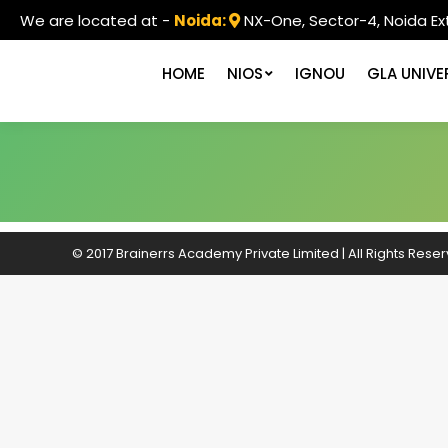
We are located at -
Noida:
NX-One, Sector-4, Noida Ex
HOME
NIOS
IGNOU
GLA UNIVE
© 2017 Brainerrs Academy Private Limited | All Rights Rese