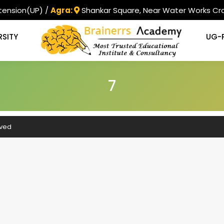
tension(UP) /
Agra:
Shankar Square, Near Water Works Cro
RSITY
UG-
7
rved