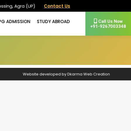
ssing, Agra (UP)
Contact Us
PG ADMISSION
STUDY ABROAD
Call Us Now
+91-9267003348
Website developed by
Dkarma Web Creation