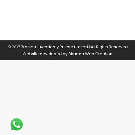
© 2017 Brainerrs Academy Private Limited | All Rights Reserved
Website developed by
Dkarma Web Creation