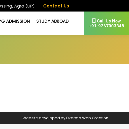
ssing, Agra (UP)
Contact Us
PG ADMISSION
STUDY ABROAD
Call Us Now
+91-9267003348
Website developed by
Dkarma Web Creation