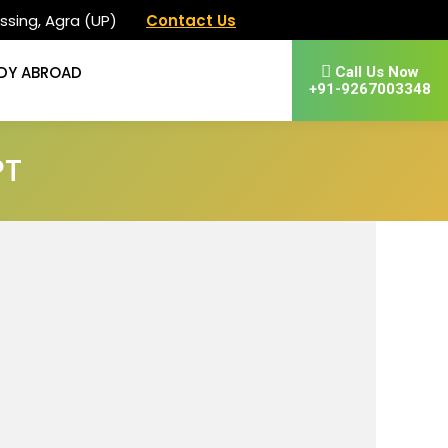
ssing, Agra (UP)
Contact Us
DY ABROAD
Call Us Now
+91-9267003348
PT