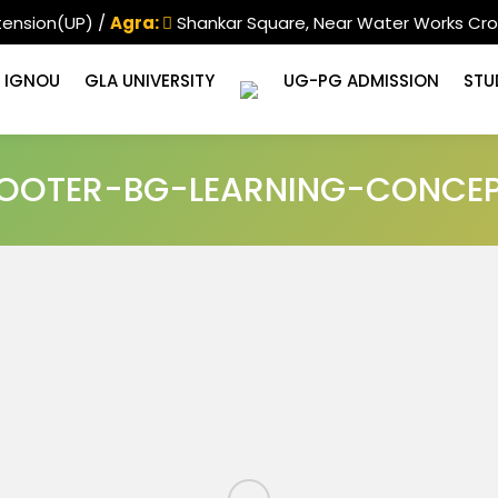
tension(UP) /
Agra:
Shankar Square, Near Water Works Cro
IGNOU
GLA UNIVERSITY
UG-PG ADMISSION
STU
OOTER-BG-LEARNING-CONCE