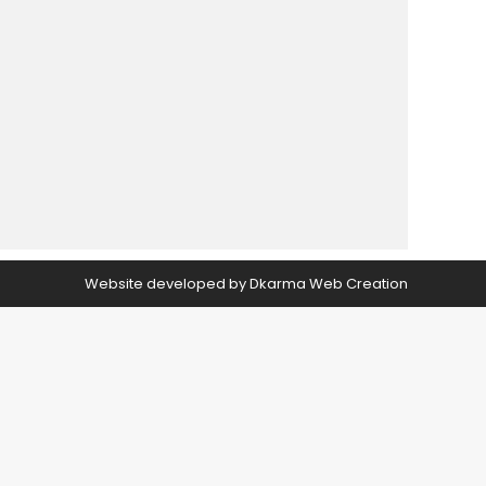
Website developed by
Dkarma Web Creation