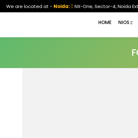
We are located at -
Noida:
NX-One, Sector-4, Noida Ex
HOME
NIOS
F