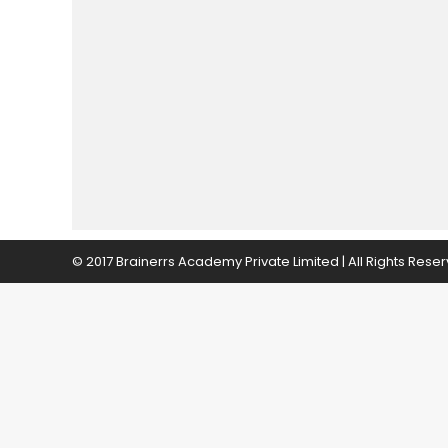
© 2017 Brainerrs Academy Private Limited | All Rights Rese