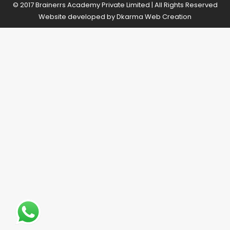
© 2017 Brainerrs Academy Private Limited | All Rights Reserved
Website developed by
Dkarma Web Creation