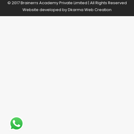
© 2017 Brainerrs Academy Private Limited | All Rights Reserved
Website developed by
Dkarma Web Creation