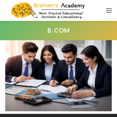
B. COM