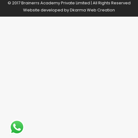
© 2017 Brainerrs Academy Private Limited | All Rights Reserved
Website developed by
Dkarma Web Creation