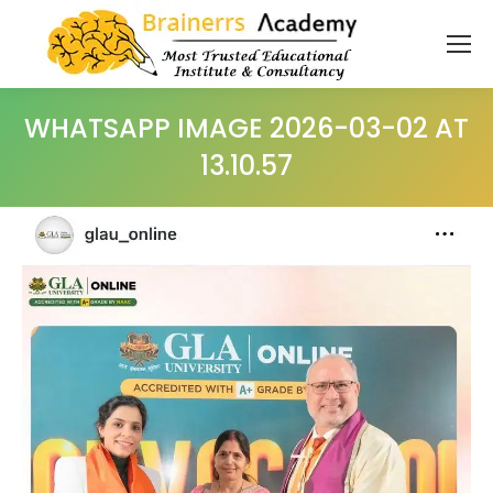
WHATSAPP IMAGE 2026-03-02 AT
13.10.57