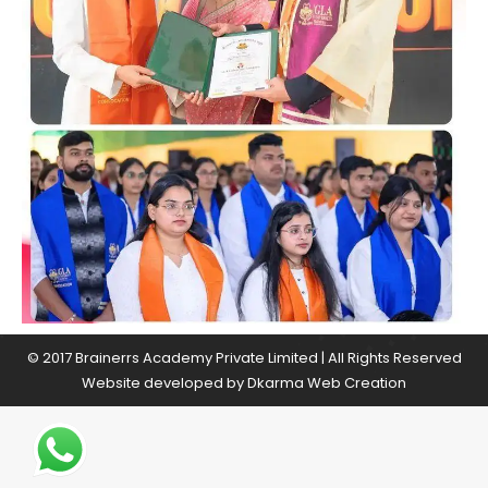
© 2017 Brainerrs Academy Private Limited | All Rights Reserved
Website developed by
Dkarma Web Creation