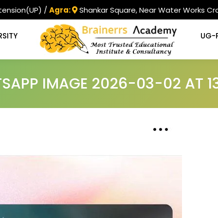
tension(UP) /
Agra:
Shankar Square, Near Water Works Cro
RSITY
UG-
APP IMAGE 2026-03-02 AT 13