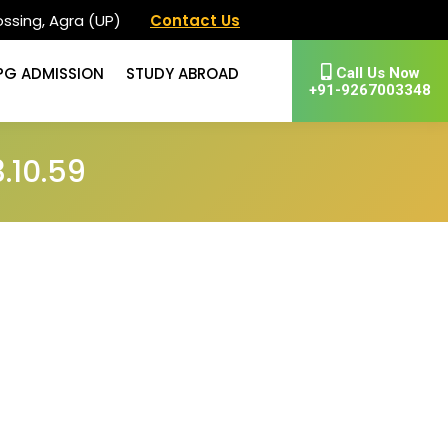
ssing, Agra (UP)
Contact Us
PG ADMISSION
STUDY ABROAD
Call Us Now
+91-9267003348
.10.59