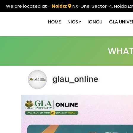
We are located at -
Noida:
NX-One, Sector-4, Noida Ex
HOME
NIOS
IGNOU
GLA UNIVE
WHATS