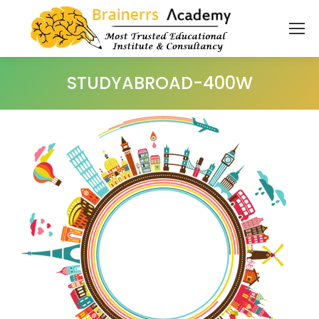
STUDYABROAD-400W