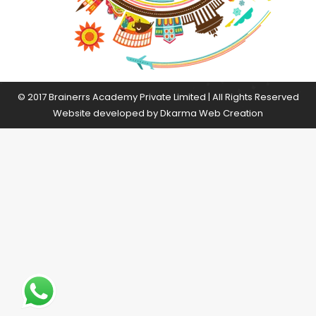
© 2017 Brainerrs Academy Private Limited | All Rights Reserved
Website developed by
Dkarma Web Creation